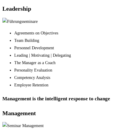
Leadership
Agreements on Objectives
Team Building
Personnel Development
Leading | Motivating | Delegating
The Manager as a Coach
Personality Evaluation
Competency Analysis
Employee Retention
Management is the intelligent response to change
Management