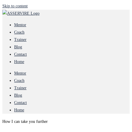
Skip to content
Mentor
Coach
Trainer
Blog
Contact
Home
Mentor
Coach
Trainer
Blog
Contact
Home
How I can take you further