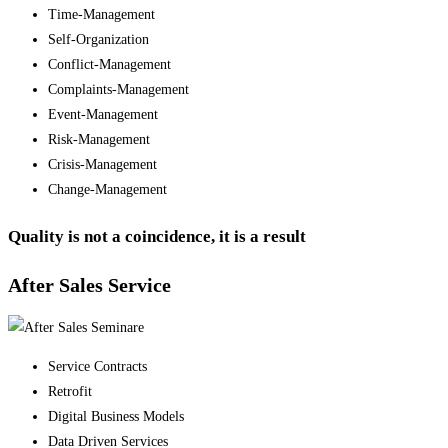
Time-Management
Self-Organization
Conflict-Management
Complaints-Management
Event-Management
Risk-Management
Crisis-Management
Change-Management
Quality is not a coincidence, it is a result
After Sales Service
Service Contracts
Retrofit
Digital Business Models
Data Driven Services