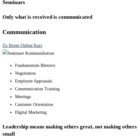
Seminars
Only what is received is communicated
Communication
Zu Ihrem Online Kurs
Fundamentals Rhetoric
Negotiation
Employee Appraisals
Communication Training
Meetings
Customer Orientation
Digital Marketing
Leadership means making others great, not making others
small