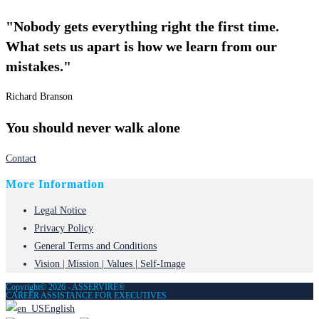
"Nobody gets everything right the first time.
What sets us apart is how we learn from our
mistakes."
Richard Branson
You should never walk alone
Contact
More Information
Legal Notice
Privacy Policy
General Terms and Conditions
Vision | Mission | Values | Self-Image
Copyright© 2026 - ASSERVIRE®
CAREER ASSISTANCE FOR EXECUTIVES
English