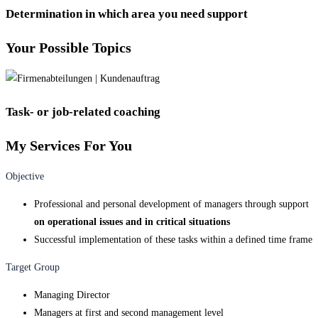
Determination in which area you need support
Your Possible Topics
Task- or job-related coaching
My Services For You
Objective
Professional and personal development of managers through support
on operational issues and in critical situations
Successful implementation of these tasks within a defined time frame
Target Group
Managing Director
Managers at first and second management level