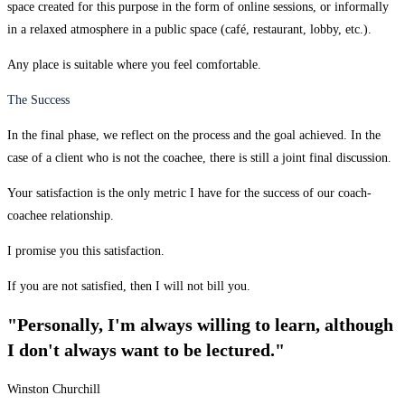
space created for this purpose in the form of online sessions, or informally
in a relaxed atmosphere in a public space (café, restaurant, lobby, etc.).
Any place is suitable where you feel comfortable.
The Success
In the final phase, we reflect on the process and the goal achieved. In the
case of a client who is not the coachee, there is still a joint final discussion.
Your satisfaction is the only metric I have for the success of our coach-
coachee relationship.
I promise you this satisfaction.
If you are not satisfied, then I will not bill you.
"Personally, I'm always willing to learn, although
I don't always want to be lectured."
Winston Churchill