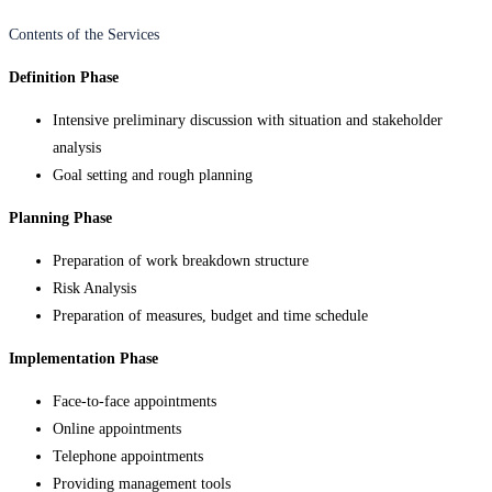
Contents of the Services
Definition Phase
Intensive preliminary discussion with situation and stakeholder
analysis
Goal setting and rough planning
Planning Phase
Preparation of work breakdown structure
Risk Analysis
Preparation of measures, budget and time schedule
Implementation Phase
Face-to-face appointments
Online appointments
Telephone appointments
Providing management tools