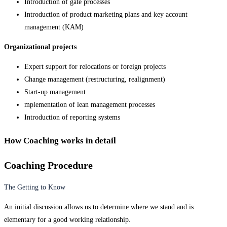
Introduction of gate processes
Introduction of product marketing plans and key account
management (KAM)
Organizational projects
Expert support for relocations or foreign projects
Change management (restructuring, realignment)
Start-up management
mplementation of lean management processes
Introduction of reporting systems
How Coaching works in detail
Coaching Procedure
The Getting to Know
An initial discussion allows us to determine where we stand and is
elementary for a good working relationship.