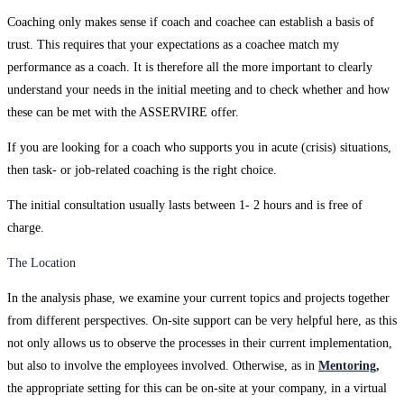
Coaching only makes sense if coach and coachee can establish a basis of
trust. This requires that your expectations as a coachee match my
performance as a coach. It is therefore all the more important to clearly
understand your needs in the initial meeting and to check whether and how
these can be met with the ASSERVIRE offer.
If you are looking for a coach who supports you in acute (crisis) situations,
then task- or job-related coaching is the right choice.
The initial consultation usually lasts between 1- 2 hours and is free of
charge.
The Location
In the analysis phase, we examine your current topics and projects together
from different perspectives. On-site support can be very helpful here, as this
not only allows us to observe the processes in their current implementation,
but also to involve the employees involved. Otherwise, as in
Mentoring,
the appropriate setting for this can be on-site at your company, in a virtual