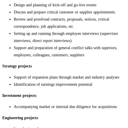
Design and planning of kick-off and go-live events
Discuss and prepare critical customer or supplier appointments.
Review and proofread contracts, proposals, notices, critical
correspondence, job applications, etc.
Setting up and running through employee interviews (supervisor
interviews, direct report interviews)
Support and preparation of general conflict talks with superiors,
employees, colleagues, customers, suppliers
Strategy projects
Support of expansion plans through market and industry analyses
Identification of earnings improvement potential
Investment projects
Accompanying market or internal due diligence for acquisitions
Engineering projects