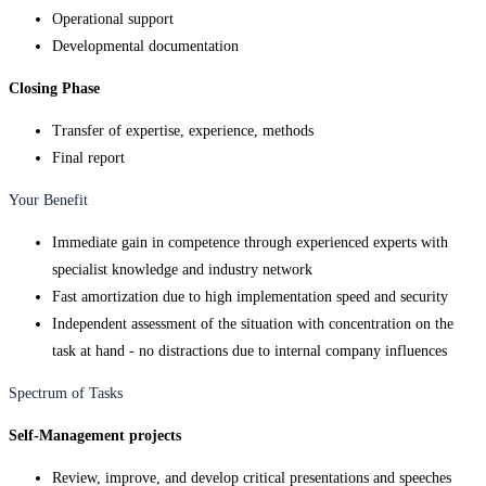
Operational support
Developmental documentation
Closing Phase
Transfer of expertise, experience, methods
Final report
Your Benefit
Immediate gain in competence through experienced experts with
specialist knowledge and industry network
Fast amortization due to high implementation speed and security
Independent assessment of the situation with concentration on the
task at hand - no distractions due to internal company influences
Spectrum of Tasks
Self-Management projects
Review, improve, and develop critical presentations and speeches