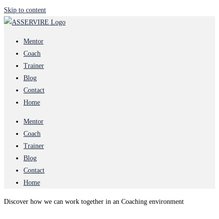
Skip to content
Mentor
Coach
Trainer
Blog
Contact
Home
Mentor
Coach
Trainer
Blog
Contact
Home
Discover how we can work together in an Coaching environment