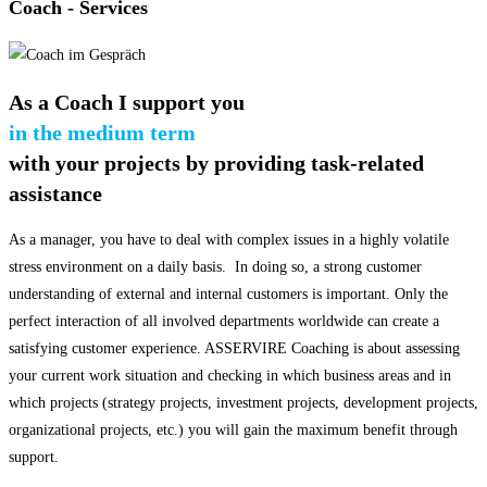
Coach
- Services
As a Coach I support you
in the medium term
with your projects by providing task-related
assistance
As a manager, you have to deal with complex issues in a highly volatile
stress environment on a daily basis. In doing so, a strong customer
understanding of external and internal customers is important. Only the
perfect interaction of all involved departments worldwide can create a
satisfying customer experience. ASSERVIRE Coaching is about assessing
your current work situation and checking in which business areas and in
which projects (strategy projects, investment projects, development projects,
organizational projects, etc.) you will gain the maximum benefit through
support.