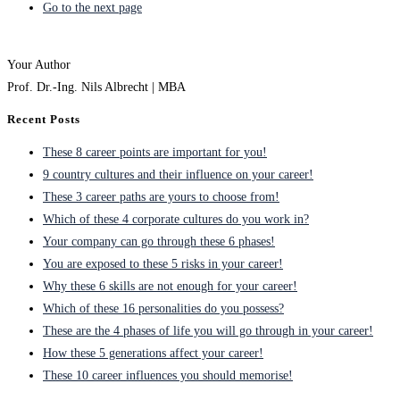
Go to the next page
Your Author
Prof. Dr.-Ing. Nils Albrecht | MBA
Recent Posts
These 8 career points are important for you!
9 country cultures and their influence on your career!
These 3 career paths are yours to choose from!
Which of these 4 corporate cultures do you work in?
Your company can go through these 6 phases!
You are exposed to these 5 risks in your career!
Why these 6 skills are not enough for your career!
Which of these 16 personalities do you possess?
These are the 4 phases of life you will go through in your career!
How these 5 generations affect your career!
These 10 career influences you should memorise!