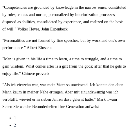
"Competencies are grounded by knowledge in the narrow sense, constituted
by rules, values and norms, personalized by interiorization processes,
disposed as abilities, consolidated by experience, and realized on the basis
of will." Volker Heyse, John Erpenbeck
"Personalities are not formed by fine speeches, but by work and one's own
performance." Albert Einstein
"Man is given in his life a time to learn, a time to struggle, and a time to
gain wisdom. What comes after is a gift from the gods; after that he gets to
enjoy life." Chinese proverb
“Als ich vierzehn war, war mein Vater so unwissend. Ich konnte den alten
Mann kaum in meiner Nähe ertragen. Aber mit einundzwanzig war ich
verblüfft, wieviel er in sieben Jahren dazu gelernt hatte.” Mark Twain
Sehen Sie welche Besonderheiten Ihre Generation aufweist.
1
2