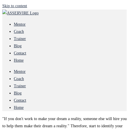
Skip to content
Mentor
Coach
Trainer
Blog
Contact
Home
Mentor
Coach
Trainer
Blog
Contact
Home
"If you don't work to make your dream a reality, someone else will hire you
to help them make their dream a reality." Therefore, start to identify your