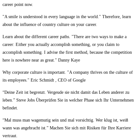
career point now.
"A smile is understood in every language in the world." Therefore, learn
about the influence of country culture on your career.
Learn about the different career paths. "There are two ways to make a
career: Either you actually accomplish something, or you claim to
accomplish something. I advise the first method, because the competition
here is nowhere near as great." Danny Kaye
Why corporate culture is important. "A company thrives on the culture of
its employees." Eric Schmidt , CEO of Google
“Deine Zeit ist begrenzt. Vergeude sie nicht damit das Leben anderer zu
leben.” Steve Jobs Überprüfen Sie in welcher Phase sich Ihr Unternehmen
befindet.
“Mal muss man wagemutig sein und mal vorsichtig. Wer klug ist, weiß
wann was angebracht ist.” Machen Sie sich mit Risiken für Ihre Karriere
vertraut.